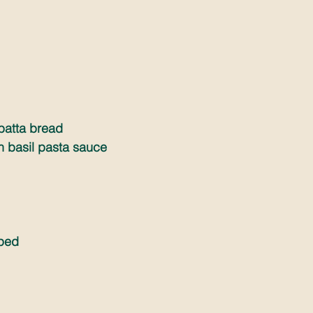
abatta bread
h basil pasta sauce
pped