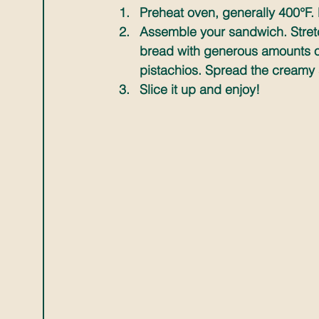
Preheat oven, generally 400°F. Dr
Assemble your sandwich. Stretc
bread with generous amounts of
pistachios. Spread the creamy 
Slice it up and enjoy!