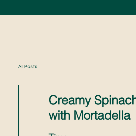
All Posts
Creamy Spinach
with Mortadella