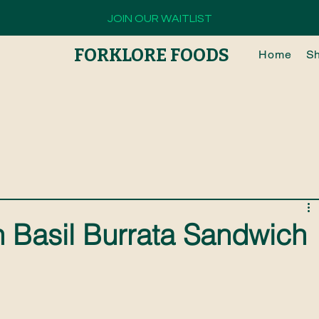
JOIN OUR WAITLIST
FORKLORE FOODS
Home
S
 Basil Burrata Sandwich