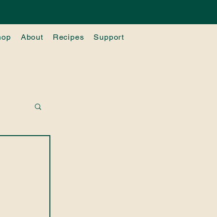
hop
About
Recipes
Support