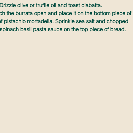
izzle olive or truffle oil and toast ciabatta.
h the burrata open and place it on the bottom piece of 
 pistachio mortadella. Sprinkle sea salt and chopped 
spinach basil pasta sauce on the top piece of bread.