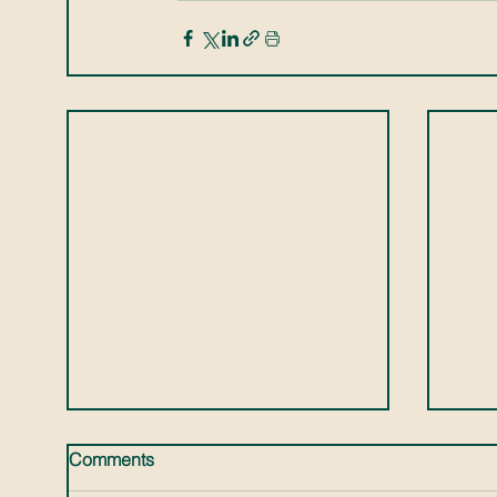
Comments