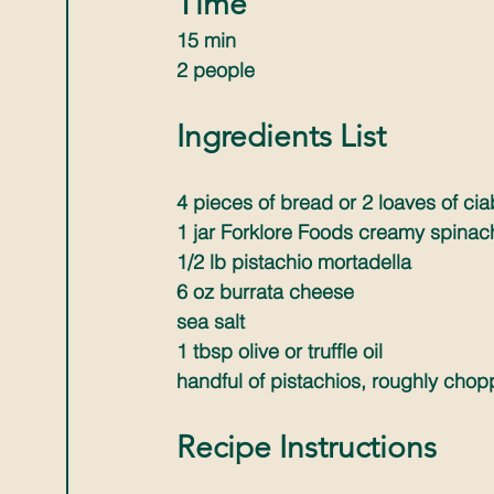
Time
15 min 
2 people
Ingredients List
4 pieces of bread or 2 loaves of ci
1 jar Forklore Foods creamy spinac
1/2 lb pistachio mortadella
6 oz burrata cheese
sea salt
1 tbsp olive or truffle oil
handful of pistachios, roughly cho
Recipe Instructions